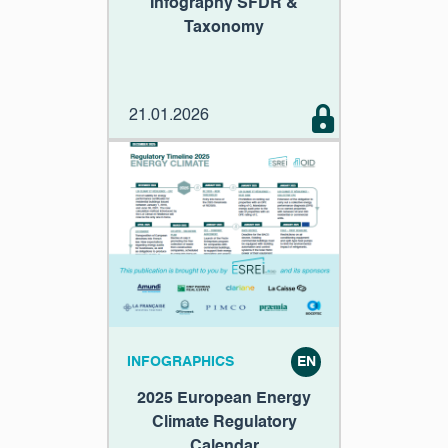
Infography SFDR &
Taxonomy
21.01.2026
INFOGRAPHICS
EN
2025 European Energy
Climate Regulatory
Calendar