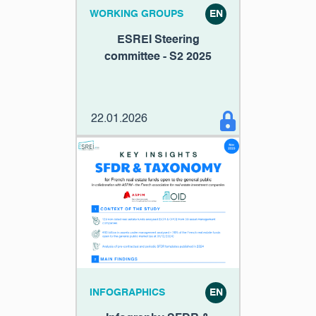
WORKING GROUPS
EN
ESREI Steering
committee - S2 2025
22.01.2026
INFOGRAPHICS
EN