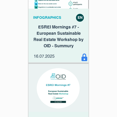
INFOGRAPHICS
EN
ESREI Mornings #7 -
European Sustainable
Real Estate Workshop by
OID - Summury
16.07.2025