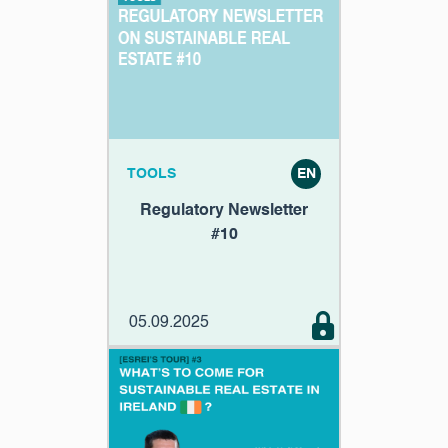
TOOLS
EN
Regulatory Newsletter
#10
05.09.2025