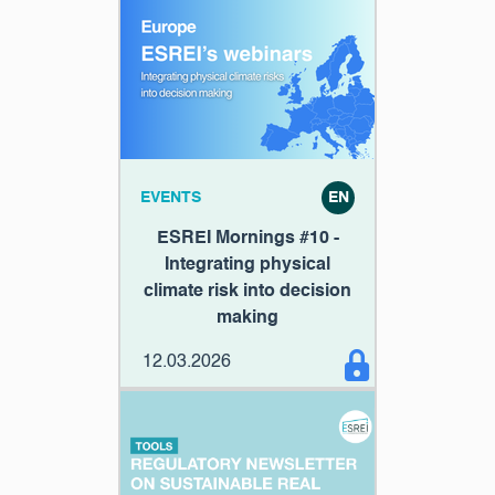
EVENTS
EN
ESREI Mornings #10 -
Integrating physical
climate risk into decision
making
12.03.2026