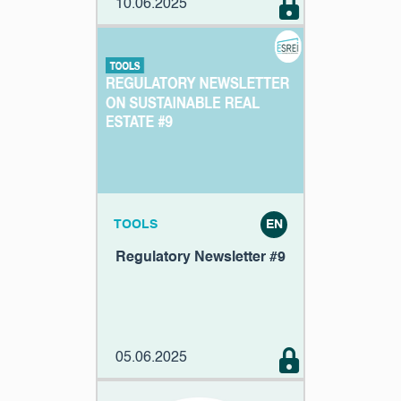
10.06.2025
TOOLS
EN
Regulatory Newsletter #9
05.06.2025