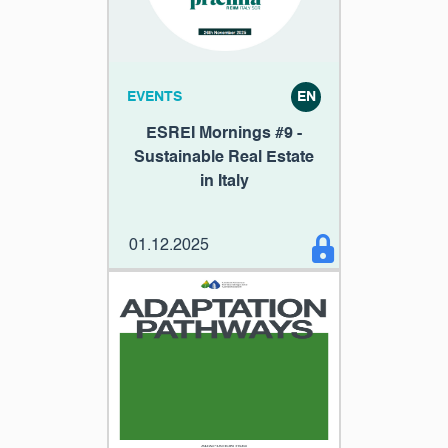
EVENTS
EN
ESREI Mornings #9 -
Sustainable Real Estate
in Italy
01.12.2025