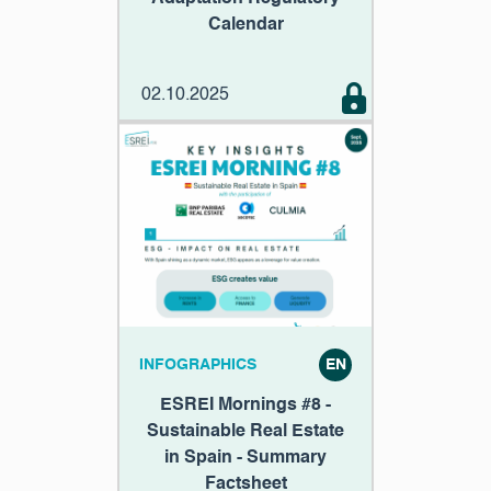
Calendar
02.10.2025
INFOGRAPHICS
EN
ESREI Mornings #8 -
Sustainable Real Estate
in Spain - Summary
Factsheet