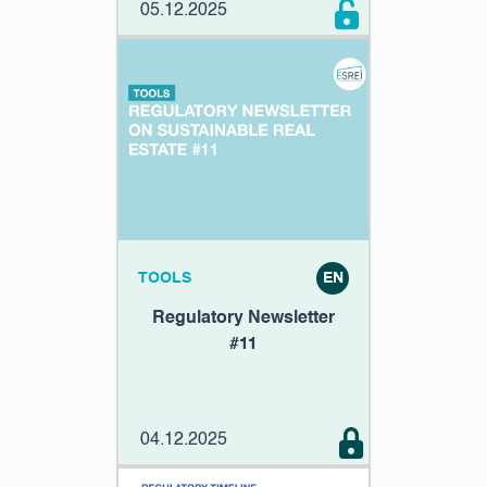
05.12.2025
TOOLS
EN
Regulatory Newsletter
#11
04.12.2025