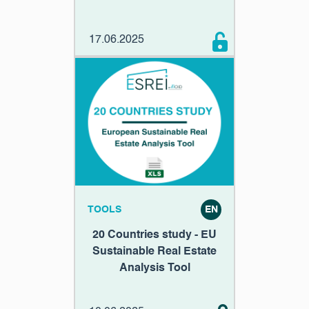
17.06.2025
TOOLS
EN
20 Countries study - EU
Sustainable Real Estate
Analysis Tool