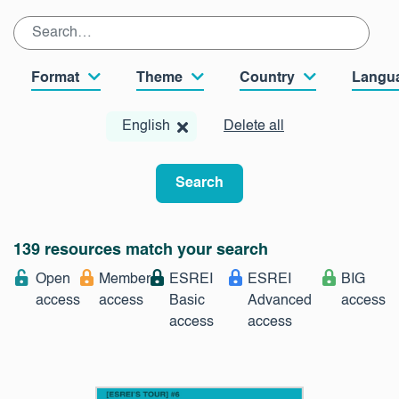
Format
Theme
Country
Langu
English
Delete all
Search
139 resources match your search
Open
Member
ESREI
ESREI
BIG
access
access
Basic
Advanced
access
access
access