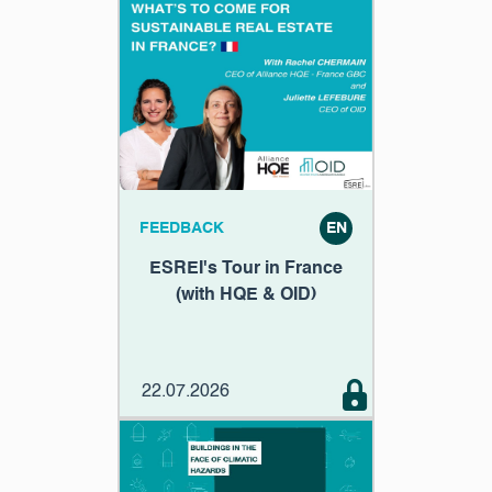
FEEDBACK
EN
ESREI's Tour in France
(with HQE & OID)
22.07.2026