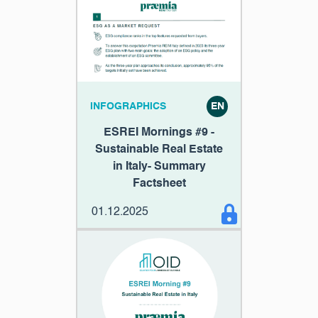
INFOGRAPHICS
EN
ESREI Mornings #9 -
Sustainable Real Estate
in Italy- Summary
Factsheet
01.12.2025