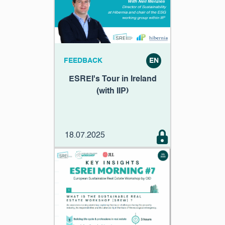
FEEDBACK
EN
ESREI's Tour in Ireland
(with IIP)
18.07.2025