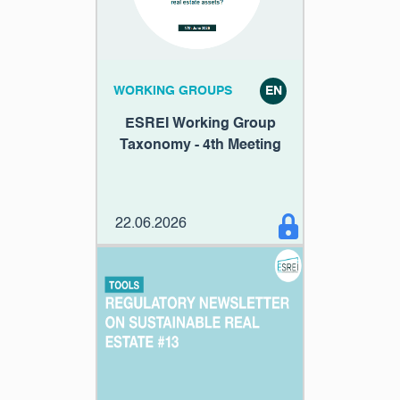
WORKING GROUPS
EN
ESREI Working Group
Taxonomy - 4th Meeting
22.06.2026