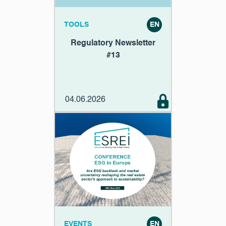
TOOLS
EN
Regulatory Newsletter
#13
04.06.2026
EVENTS
EN