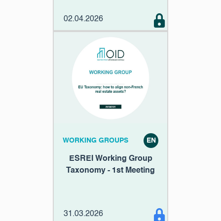
02.04.2026
WORKING GROUPS
EN
ESREI Working Group
Taxonomy - 1st Meeting
31.03.2026