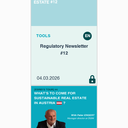
TOOLS
EN
Regulatory Newsletter
#12
04.03.2026