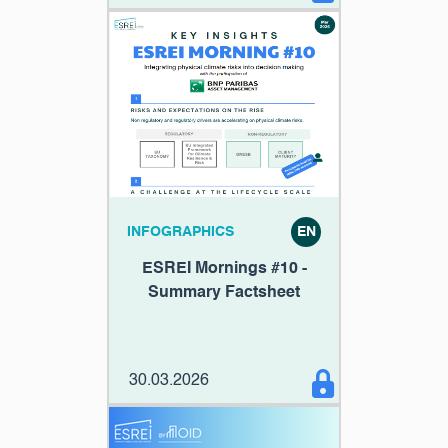
INFOGRAPHICS
EN
ESREI Mornings #10 -
Summary Factsheet
30.03.2026