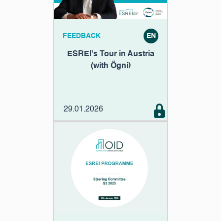
FEEDBACK
EN
ESREI's Tour in Austria
(with Ögni)
29.01.2026