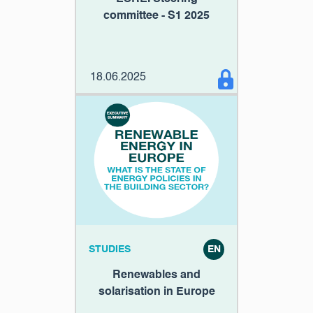
committee - S1 2025
18.06.2025
STUDIES
EN
Renewables and
solarisation in Europe