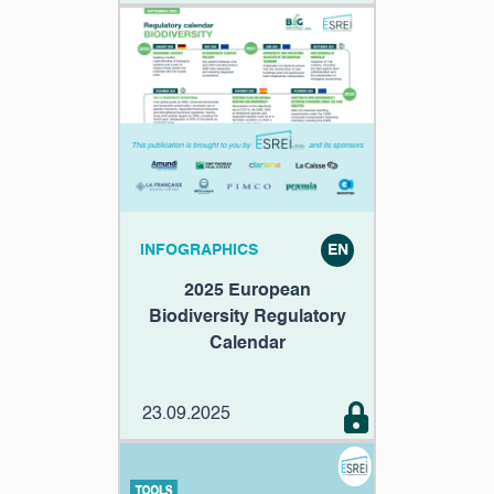
INFOGRAPHICS
EN
2025 European
Biodiversity Regulatory
Calendar
23.09.2025