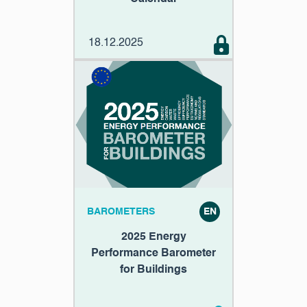
18.12.2025
BAROMETERS
EN
2025 Energy
Performance Barometer
for Buildings