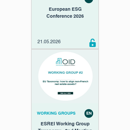
European ESG
Conference 2026
21.05.2026
WORKING GROUPS
EN
ESREI Working Group