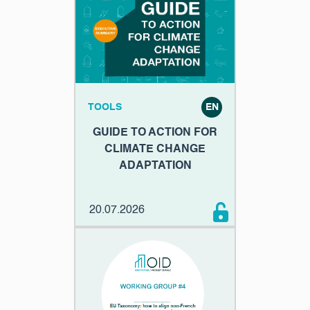
TOOLS
EN
GUIDE TO ACTION FOR
CLIMATE CHANGE
ADAPTATION
20.07.2026