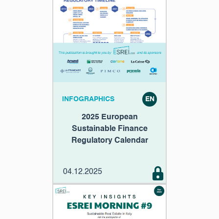
INFOGRAPHICS
EN
2025 European
Sustainable Finance
Regulatory Calendar
04.12.2025