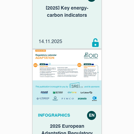
[2025] Key energy-
carbon indicators
14.11.2025
INFOGRAPHICS
EN
2025 European
Adaptation Regulatory