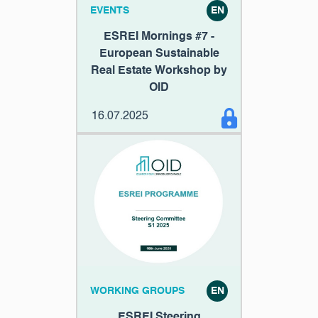
EVENTS
EN
ESREI Mornings #7 -
European Sustainable
Real Estate Workshop by
OID
16.07.2025
WORKING GROUPS
EN
ESREI Steering