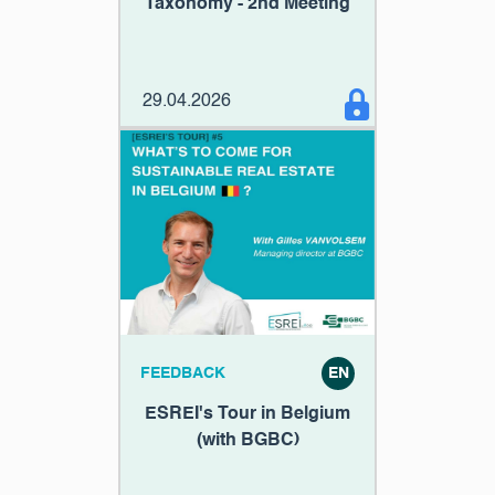
Taxonomy - 2nd Meeting
29.04.2026
FEEDBACK
EN
ESREI's Tour in Belgium
(with BGBC)