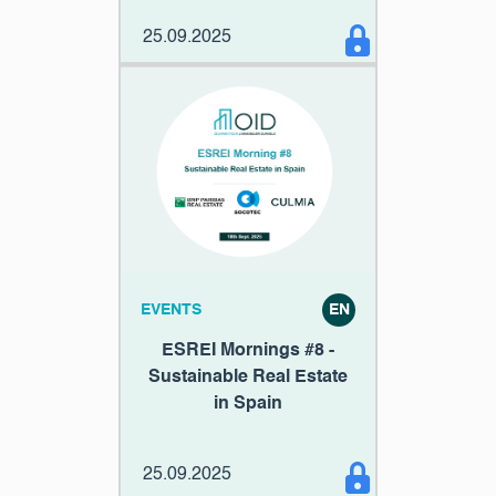
25.09.2025
EVENTS
EN
ESREI Mornings #8 -
Sustainable Real Estate
in Spain
25.09.2025