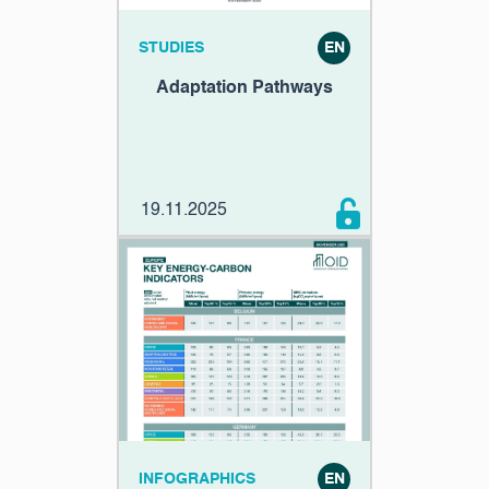
STUDIES
EN
Adaptation Pathways
19.11.2025
INFOGRAPHICS
EN