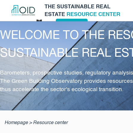
THE SUSTAINABLE REAL
ESTATE
RESOURCE CENTER
Log in
EN
Glossary
WELCOME TO THE RES
SUSTAINABLE REAL ES
Barometers, prospective studies, regulatory analys
The Green Building Observatory provides resources an
thus accelerate the sector's ecological transition.
Homepage
>
Resource center