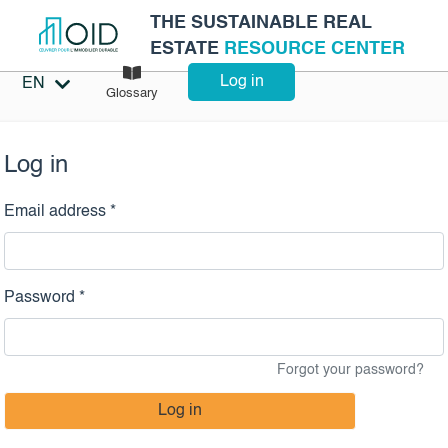
THE SUSTAINABLE REAL
ESTATE
RESOURCE CENTER
Log in
EN
Glossary
Log in
Email address *
Password *
Forgot your password?
Log in