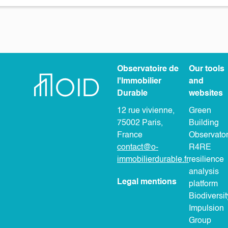
Observatoire de
Our tools
l'Immobilier
and
Durable
websites
12 rue vivienne,
Green
75002 Paris,
Building
France
Observato
contact@o-
R4RE
immobilierdurable.fr
resilience
analysis
Legal mentions
platform
Biodiversit
Impulsion
Group